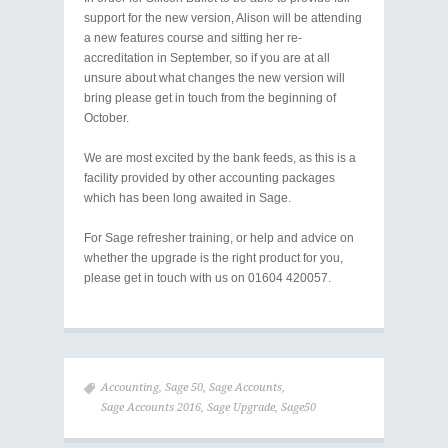
support for the new version, Alison will be attending
a new features course and sitting her re-
accreditation in September, so if you are at all
unsure about what changes the new version will
bring please get in touch from the beginning of
October.
We are most excited by the bank feeds, as this is a
facility provided by other accounting packages
which has been long awaited in Sage.
For Sage refresher training, or help and advice on
whether the upgrade is the right product for you,
please get in touch with us on 01604 420057.
Accounting
,
Sage 50
,
Sage Accounts
,
Sage Accounts 2016
,
Sage Upgrade
,
Sage50