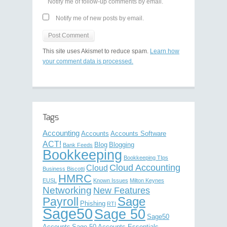
Notify me of follow-up comments by email.
Notify me of new posts by email.
This site uses Akismet to reduce spam.
Learn how
your comment data is processed.
Tags
Accounting
Accounts
Accounts Software
ACT!
Blog
Blogging
Bank Feeds
Bookkeeping
Bookkeeping TIps
Cloud Accounting
Cloud
Business Biscotti
HMRC
EUSL
Known Issues
Milton Keynes
Networking
New Features
Sage
Payroll
Phishing
RTI
Sage50
Sage 50
Sage50
Accounts
Sage 50 Accounts Essentials