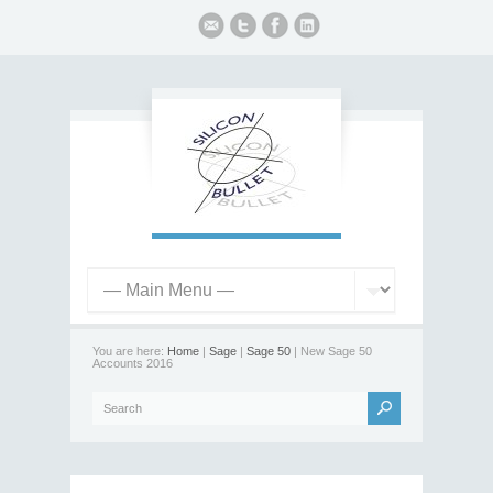
You are here:
Home
|
Sage
|
Sage 50
| New Sage 50
Accounts 2016