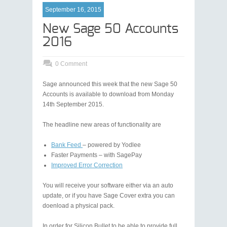
September 16, 2015
New Sage 50 Accounts
2016
0 Comment
Sage announced this week that the new Sage 50
Accounts is available to download from Monday
14th September 2015.
The headline new areas of functionality are
Bank Feed
– powered by Yodlee
Faster Payments – with SagePay
Improved Error Correction
You will receive your software either via an auto
update, or if you have Sage Cover extra you can
doenload a physical pack.
In order for Silicon Bullet to be able to provide full