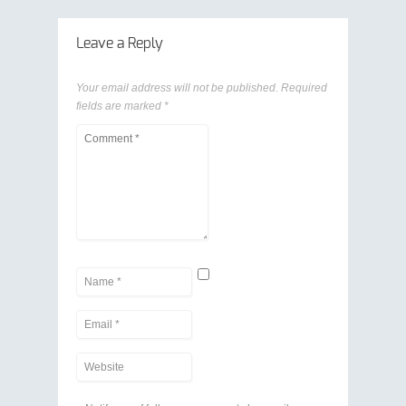
Leave a Reply
Your email address will not be published.
Required
fields are marked
*