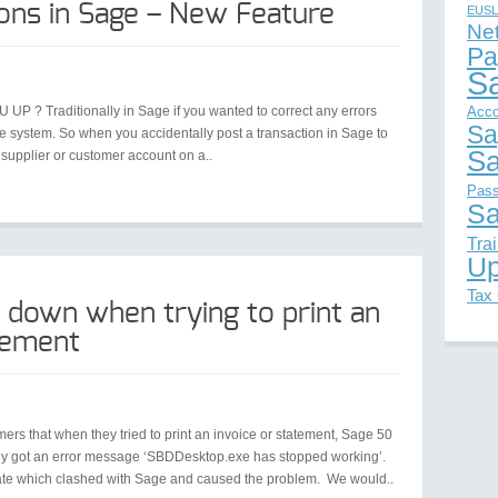
ions in Sage – New Feature
EUSL
Ne
Pa
S
UP ? Traditionally in Sage if you wanted to correct any errors
Acco
Sa
e system. So when you accidentally post a transaction in Sage to
Sa
supplier or customer account on a..
Pas
Sa
Tra
Up
Tax
 down when trying to print an
atement
rs that when they tried to print an invoice or statement, Sage 50
they got an error message ‘SBDDesktop.exe has stopped working’.
ate which clashed with Sage and caused the problem. We would..