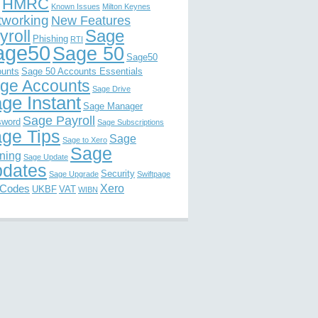
HMRC
Known Issues
Milton Keynes
tworking
New Features
Sage
yroll
Phishing
RTI
age50
Sage 50
Sage50
unts
Sage 50 Accounts Essentials
ge Accounts
Sage Drive
ge Instant
Sage Manager
Sage Payroll
sword
Sage Subscriptions
ge Tips
Sage
Sage to Xero
Sage
ining
Sage Update
dates
Security
Sage Upgrade
Swiftpage
Xero
 Codes
UKBF
VAT
WIBN