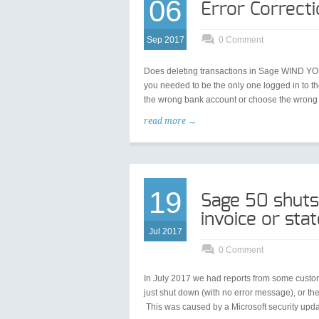
06
Error Correct
Sep 2017
0 Comment
Does deleting transactions in Sage WIND YOU 
you needed to be the only one logged in to th
the wrong bank account or choose the wrong 
read more →
19
Sage 50 shuts
invoice or st
Jul 2017
0 Comment
In July 2017 we had reports from some custome
just shut down (with no error message), or 
This was caused by a Microsoft security upd