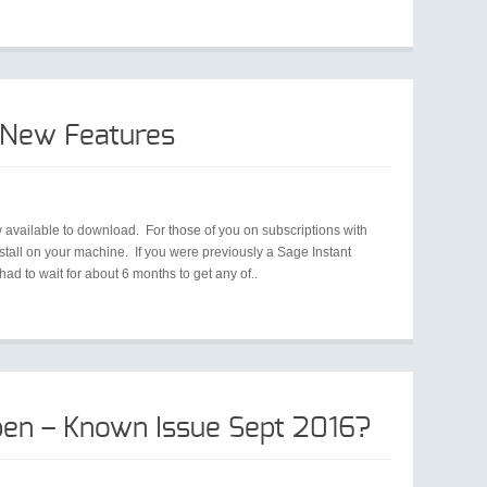
 New Features
 available to download. For those of you on subscriptions with
all on your machine. If you were previously a Sage Instant
d to wait for about 6 months to get any of..
en – Known Issue Sept 2016?