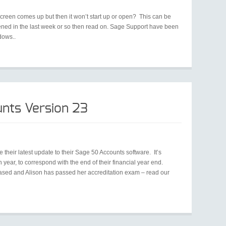
screen comes up but then it won’t start up or open? This can be
pened in the last week or so then read on. Sage Support have been
dows..
nts Version 23
e their latest update to their Sage 50 Accounts software. It’s
ear, to correspond with the end of their financial year end.
sed and Alison has passed her accreditation exam – read our