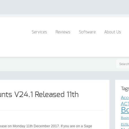
Services
Reviews
Software
About Us
Tag
nts V24.1 Released 11th
Acc
ACT
B
Busin
EUSL
lease on Monday 11th December 2017. If you are on a Sage