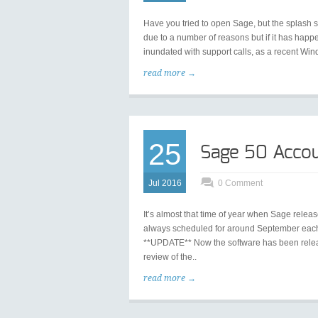
Have you tried to open Sage, but the splash 
due to a number of reasons but if it has hap
inundated with support calls, as a recent Win
read more →
25
Sage 50 Accou
Jul 2016
0 Comment
It’s almost that time of year when Sage releas
always scheduled for around September each y
**UPDATE** Now the software has been relea
review of the..
read more →