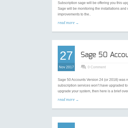
Subscription sage will be offering you this 
Sage will be monitoring the installations an
improvements to the..
read more →
27
Sage 50 Acco
Nov 2017
0 Comment
Sage 50 Accounts Version 24 (or 2018) was 
subscription services won’t have upgraded to th
upgrade your system, then here is a brief ove
read more →