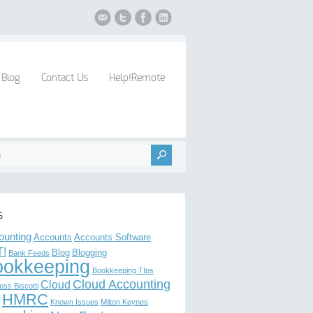
Blog
Contact Us
Help!Remote
s
ounting
Accounts
Accounts Software
!
Blog
Blogging
Bank Feeds
ookkeeping
Bookkeeping TIps
Cloud Accounting
Cloud
ess Biscotti
HMRC
Known Issues
Milton Keynes