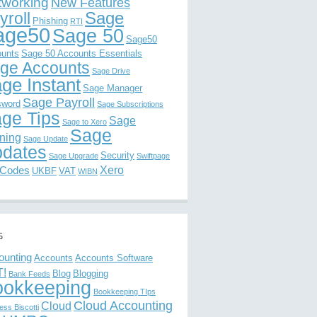
tworking
New Features
Sage
yroll
Phishing
RTI
age50
Sage 50
Sage50
unts
Sage 50 Accounts Essentials
ge Accounts
Sage Drive
ge Instant
Sage Manager
Sage Payroll
sword
Sage Subscriptions
ge Tips
Sage
Sage to Xero
Sage
ining
Sage Update
dates
Security
Sage Upgrade
Swiftpage
Xero
 Codes
UKBF
VAT
WIBN
s
ounting
Accounts
Accounts Software
!
Blog
Blogging
Bank Feeds
ookkeeping
Bookkeeping TIps
Cloud Accounting
Cloud
ess Biscotti