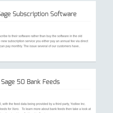
age Subscription Software
be to their software rather than buy the software in the old
new subscription service you either pay an annual fee via direct
ou can pay monthly. The issue several of our customers have..
 Sage 50 Bank Feeds
with the feed data being provided by a third party, Yodlee Inc.
eeds for Xero. To learn more about bank feeds then take a look at