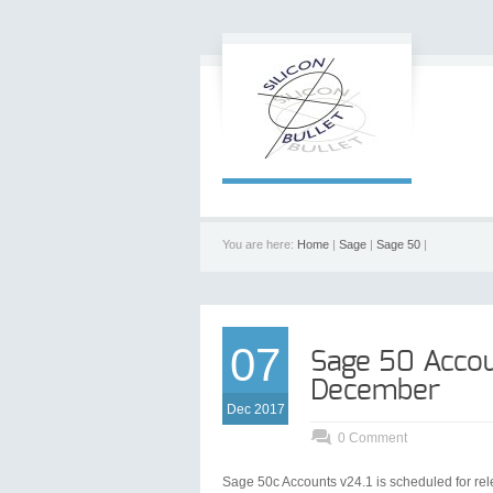
You are here:
Home
|
Sage
|
Sage 50
|
07
Sage 50 Accou
December
Dec 2017
0 Comment
Sage 50c Accounts v24.1 is scheduled for re