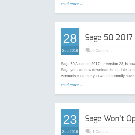
read more →
28
Sage 50 2017
Sep 2016
0 Comment
Sage 50 Accounts 2017, or Version 23, is now
Sage you can now download the update to inst
Accounts customer you would normally have ha
read more →
23
Sage Won’t Op
Sep 2016
1 Comment