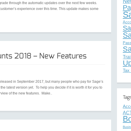
Ne
upgrade through the automatic updates over the next few weeks.
Pa
d customer’s experience over this time. This update makes some
S
Acco
Sa
Sa
Pas
Sa
unts 2018 – New Features
Tra
Up
Tax
released in September 2017, but many people who pay for Sage’s
e latest version yet. To help you decide if it is worth it for you to
rview of the new features. Make..
Tag
Acc
ACT
B
Busin