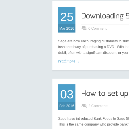
25
Downloading S
Mar 2016
0 Comment
Sage are now encouraging customers to subscri
fashioned way of purchasing a DVD. With the 
debit, often with a significant discount, or y
read more →
03
How to set up
Feb 2016
2 Comments
Sage have introduced Bank Feeds to Sage 50, 
This is the same company who provide bank f