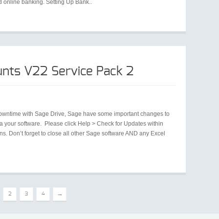
 online banking. Setting Up Bank..
nts V22 Service Pack 2
 downtime with Sage Drive, Sage have some important changes to
 your software. Please click Help > Check for Updates within
ons. Don’t forget to close all other Sage software AND any Excel
→
2
3
4