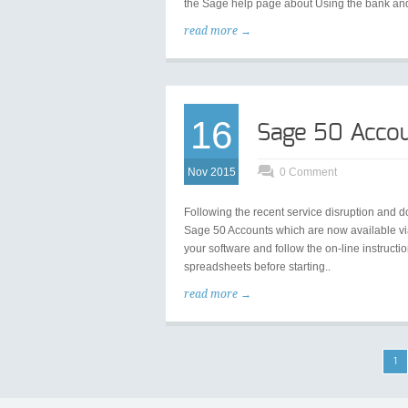
the Sage help page about Using the bank and
read more →
16
Sage 50 Accou
Nov 2015
0 Comment
Following the recent service disruption and
Sage 50 Accounts which are now available via
your software and follow the on-line instructi
spreadsheets before starting..
read more →
1