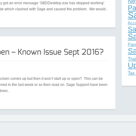
Ne
they got an error message ‘SBDDesktop.exe has stopped working’.
Pa
ate which clashed with Sage and caused the problem. We would..
S
Acc
Sa
Sa
Pas
Sa
en – Known Issue Sept 2016?
Tra
Up
Tax
screen comes up but then it won’t start up or open? This can be
pened in the last week or so then read on. Sage Support have been
dows..