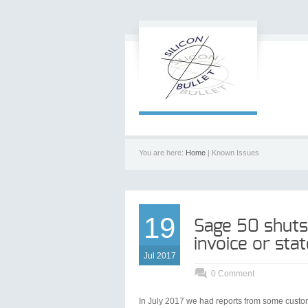
You are here:
Home
| Known Issues
19
Sage 50 shuts
invoice or st
Jul 2017
0 Comment
In July 2017 we had reports from some custome