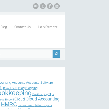
Blog
Contact Us
Help!Remote
s
ounting
Accounts
Accounts Software
T!
Blog
Blogging
Bank Feeds
ookkeeping
Bookkeeping TIps
Cloud Accounting
Cloud
ess Biscotti
HMRC
L
Known Issues
Milton Keynes