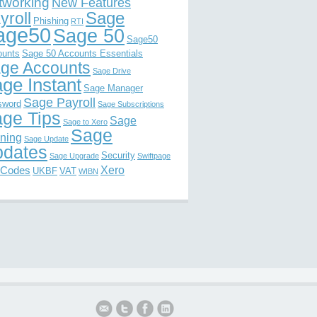
tworking
New Features
Sage
yroll
Phishing
RTI
age50
Sage 50
Sage50
ounts
Sage 50 Accounts Essentials
ge Accounts
Sage Drive
ge Instant
Sage Manager
Sage Payroll
sword
Sage Subscriptions
ge Tips
Sage
Sage to Xero
Sage
ining
Sage Update
dates
Security
Sage Upgrade
Swiftpage
Xero
 Codes
UKBF
VAT
WIBN