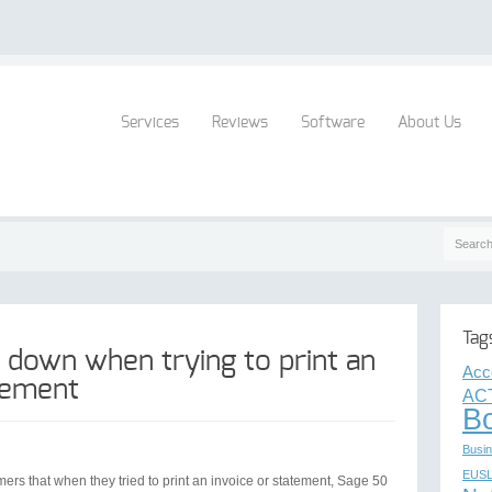
Services
Reviews
Software
About Us
Tag
 down when trying to print an
Acc
atement
AC
B
Busin
EUS
rs that when they tried to print an invoice or statement, Sage 50