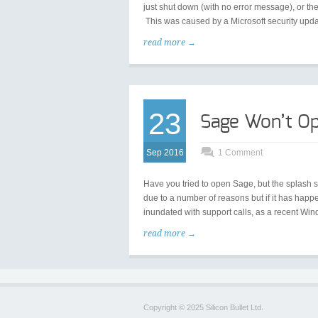
just shut down (with no error message), or 
This was caused by a Microsoft security upd
read more →
23
Sage Won’t Op
Sep 2016
1 Comment
Have you tried to open Sage, but the splash 
due to a number of reasons but if it has hap
inundated with support calls, as a recent Win
read more →
Copyright © 2025 Silicon Bullet Ltd.