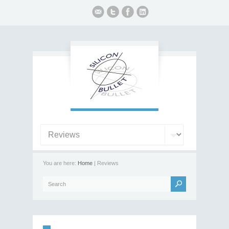
You are here:
Home
| Reviews