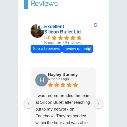
Reviews
Excellent
Silicon Bullet Ltd
5.0
Based on 59 reviews
See all reviews
review us on
Hayley Bunney
Cath
6 months ago
9 mon
I was recommended the team
I can't rec
at Silicon Bullet after reaching
Silicon Bull
out to my network on
She has gr
Facebook. They responded
expertise in
within the hour and was able
to 'Xero'. S