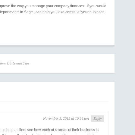
ou improve the way you manage your company finances. If you would
departments in Sage , can help you take control of your business
Xero Hints and Tips
November 5, 2015 at 10:36 am
Reply
e to help a client see how each of 4 areas of their business is