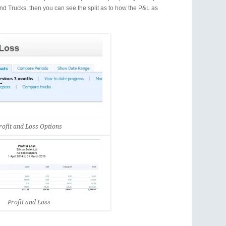
nd Trucks, then you can see the split as to how the P&L as
rofit and Loss Options
Profit and Loss