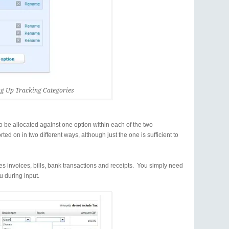
ng Up Tracking Categories
o be allocated against one option within each of the two
ed on in two different ways, although just the one is sufficient to
es invoices, bills, bank transactions and receipts. You simply need
 during input.