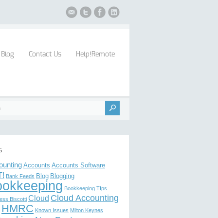
Blog
Contact Us
Help!Remote
s
ounting
Accounts
Accounts Software
!
Blog
Blogging
Bank Feeds
ookkeeping
Bookkeeping TIps
Cloud Accounting
Cloud
ess Biscotti
HMRC
Known Issues
Milton Keynes