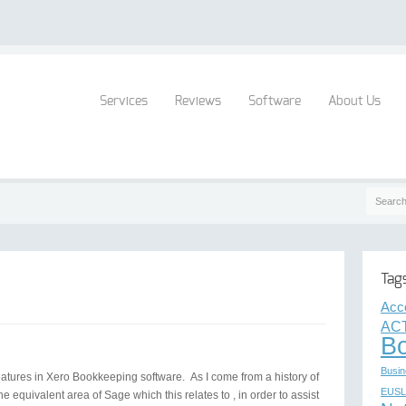
Services
Reviews
Software
About Us
Tag
Acc
ACT
B
Busin
l features in Xero Bookkeeping software. As I come from a history of
EUSL
he equivalent area of Sage which this relates to , in order to assist