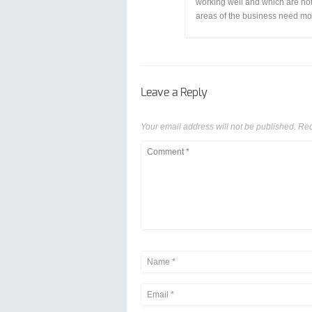
working well and which are not
areas of the business need mo
Leave a Reply
Your email address will not be published.
Req