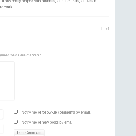
. It has really helped with planning and focussing on which
re work
[top]
uired fields are marked
*
Notify me of follow-up comments by email.
Notify me of new posts by email.