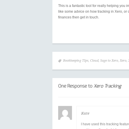
This is a fantastic tool for really helping y
like some advice on how tracking in Xero, or 
finances then get in touch.
Bookkeeping TIps
,
Cloud
,
Sage to Xero
,
Xero
,
One Response to
Xero Tracking
Kate
I have used this tracking featur