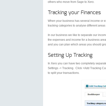
others who move from Sage to Xero.
Tracking your Finances
When your business has several income or ex
tracking categories to analyse different areas
In our business we like to separate our income
the expenses and income for a business area 
and you can plan which areas you should gro
Setting Up Tracking
In Xero you can have two completely separate
Settings -> Tracking. Click +Add Tracking Ca
to split your transactions.