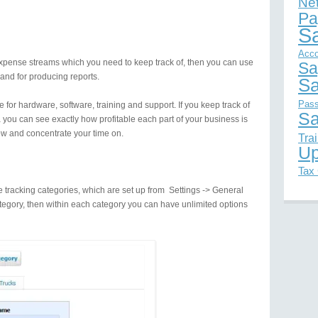
Ne
Pa
S
Acco
pense streams which you need to keep track of, then you can use
Sa
 and for producing reports.
Sa
Pas
 for hardware, software, training and support. If you keep track of
Sa
you can see exactly how profitable each part of your business is
w and concentrate your time on.
Tra
Up
Tax
 tracking categories, which are set up from Settings -> General
tegory, then within each category you can have unlimited options