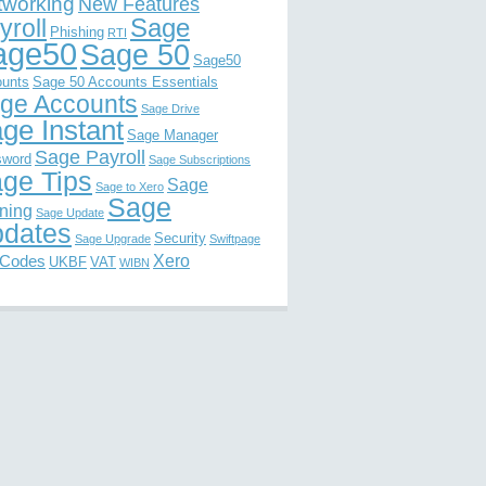
tworking
New Features
Sage
yroll
Phishing
RTI
age50
Sage 50
Sage50
unts
Sage 50 Accounts Essentials
ge Accounts
Sage Drive
ge Instant
Sage Manager
Sage Payroll
sword
Sage Subscriptions
ge Tips
Sage
Sage to Xero
Sage
ining
Sage Update
dates
Security
Sage Upgrade
Swiftpage
Xero
 Codes
UKBF
VAT
WIBN