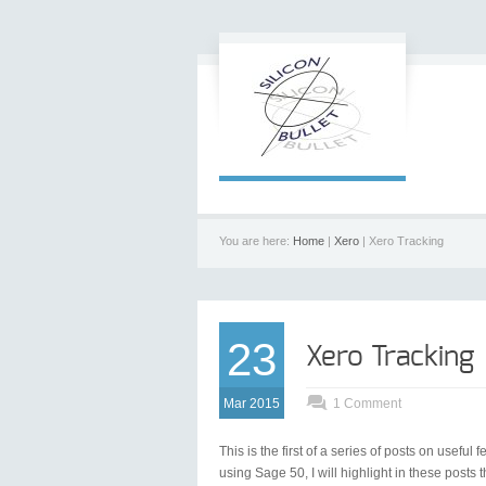
You are here:
Home
|
Xero
| Xero Tracking
23
Xero Tracking
Mar 2015
1 Comment
This is the first of a series of posts on usefu
using Sage 50, I will highlight in these posts t