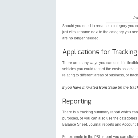
In
Should you need to rename a category you can
just click rename next to the category you ne
are no longer needed.
Applications for Tracking
There are many ways you can use this flexibl
vehicles you could record the costs associate
relating to different areas of business, or trac
If you have migrated from Sage 50 the trac
Reporting
There is a tracking summary report which can 
purposes, or you can also use the categories 
Balance Sheet, Journal reports and Account 
For example in the P&L report you can click o