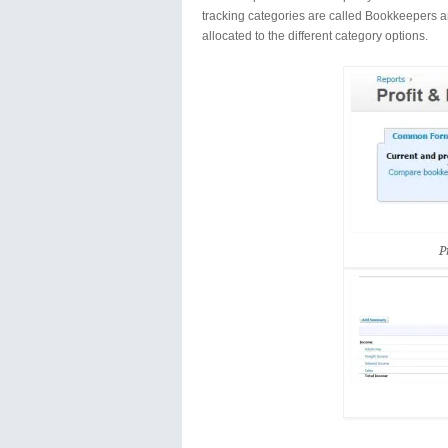
tracking categories are called Bookkeepers a
allocated to the different category options.
P