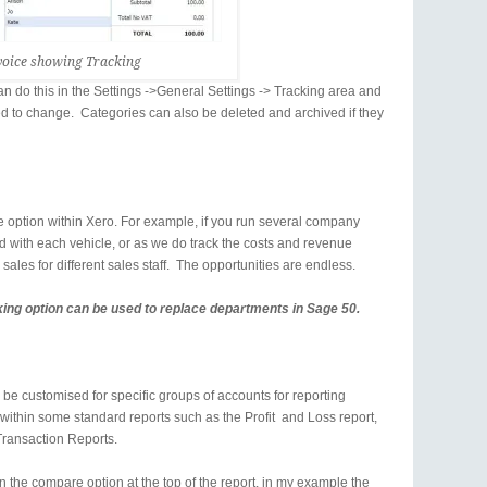
voice showing Tracking
 do this in the Settings ->General Settings -> Tracking area and
ed to change. Categories can also be deleted and archived if they
e option within Xero. For example, if you run several company
d with each vehicle, or as we do track the costs and revenue
k sales for different sales staff. The opportunities are endless.
king option can be used to replace departments in Sage 50.
be customised for specific groups of accounts for reporting
within some standard reports such as the Profit and Loss report,
Transaction Reports.
n the compare option at the top of the report, in my example the