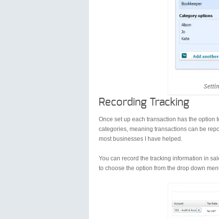
Setti
Recording Tracking
Once set up each transaction has the option t
categories, meaning transactions can be report
most businesses I have helped.
You can record the tracking information in sal
to choose the option from the drop down menu