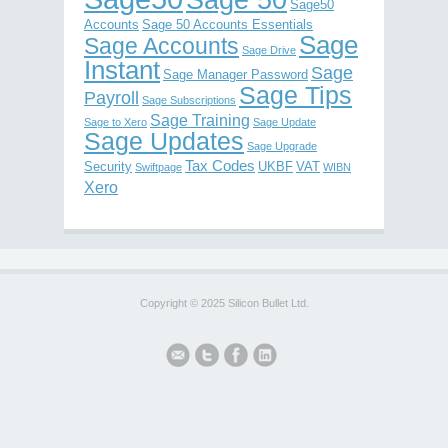
Sage 50
Sage50
Accounts
Sage 50 Accounts Essentials
Sage
Sage Accounts
Sage Drive
Instant
Sage
Sage Manager Password
Sage Tips
Payroll
Sage Subscriptions
Sage Training
Sage to Xero
Sage Update
Sage Updates
Sage Upgrade
Tax Codes
Security
UKBF
VAT
Swiftpage
WIBN
Xero
Copyright © 2025 Silicon Bullet Ltd.