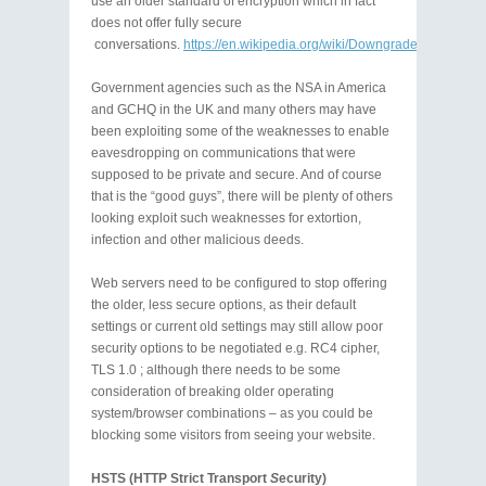
use an older standard of encryption which in fact
does not offer fully secure
conversations.
https://en.wikipedia.org/wiki/Downgrade_attack
Government agencies such as the NSA in America
and GCHQ in the UK and many others may have
been exploiting some of the weaknesses to enable
eavesdropping on communications that were
supposed to be private and secure. And of course
that is the “good guys”, there will be plenty of others
looking exploit such weaknesses for extortion,
infection and other malicious deeds.
Web servers need to be configured to stop offering
the older, less secure options, as their default
settings or current old settings may still allow poor
security options to be negotiated e.g. RC4 cipher,
TLS 1.0 ; although there needs to be some
consideration of breaking older operating
system/browser combinations – as you could be
blocking some visitors from seeing your website.
HSTS (HTTP Strict Transport
S
ecurity)