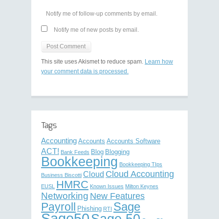
Notify me of follow-up comments by email.
Notify me of new posts by email.
This site uses Akismet to reduce spam.
Learn how
your comment data is processed.
Tags
Accounting
Accounts
Accounts Software
ACT!
Blog
Blogging
Bank Feeds
Bookkeeping
Bookkeeping TIps
Cloud Accounting
Cloud
Business Biscotti
HMRC
EUSL
Known Issues
Milton Keynes
Networking
New Features
Sage
Payroll
Phishing
RTI
Sage50