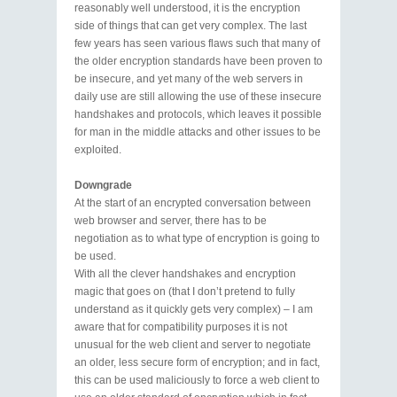
reasonably well understood, it is the encryption
side of things that can get very complex. The last
few years has seen various flaws such that many of
the older encryption standards have been proven to
be insecure, and yet many of the web servers in
daily use are still allowing the use of these insecure
handshakes and protocols, which leaves it possible
for man in the middle attacks and other issues to be
exploited.
Downgrade
At the start of an encrypted conversation between
web browser and server, there has to be
negotiation as to what type of encryption is going to
be used.
With all the clever handshakes and encryption
magic that goes on (that I don’t pretend to fully
understand as it quickly gets very complex) – I am
aware that for compatibility purposes it is not
unusual for the web client and server to negotiate
an older, less secure form of encryption; and in fact,
this can be used maliciously to force a web client to