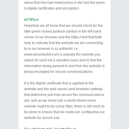
areas that has had mixed press in the last few years
is digital certificates and encryption.
HTTPS://
Hopefully we all know that we should check for the
little green locked padlock symbol in the left hand
corner of our browser and the https:// text that both
help to indicate that the website we are connecting
to in our browser is a) authentic i.e.
www.siliconbullet.com is actually the website you
asked for (and not a spoofed copy) and b) that the
information being passed to and from the website is
being encrypted for secure communications.
It is the digital certificate that is applied to the
website and the web server (and browser) settings
that determine just how secure the communications
are; and as we move into a world where every
website ought to be using https, there is still more to
be done to ensure that we really are configuring our
website for secure use.