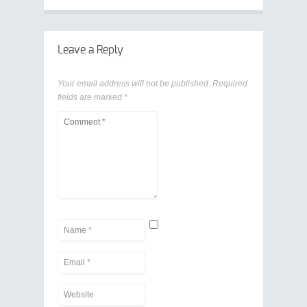
Leave a Reply
Your email address will not be published.
Required
fields are marked
*