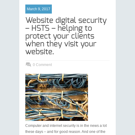
March 9, 2017
Website digital security
– HSTS – helping to
protect your clients
when they visit your
website.
0 Comment
Computer and internet security is in the news a lot
these days – and for good reason. And one of the