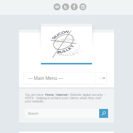
You are here:
Home
|
Internet
| Website digital security -
HSTS - helping to protect your clients when they visit
your website.