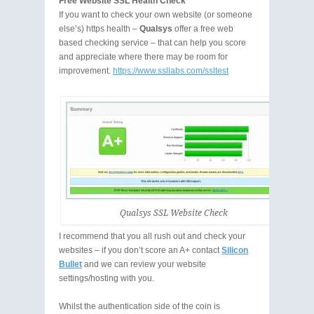
Free Website SSL Health Check
If you want to check your own website (or someone
else’s) https health –
Qualsys
offer a free web
based checking service – that can help you score
and appreciate where there may be room for
improvement.
https://www.ssllabs.com/ssltest
Qualsys SSL Website Check
I recommend that you all rush out and check your
websites – if you don’t score an A+ contact
Silicon
Bullet
and we can review your website
settings/hosting with you.
Whilst the authentication side of the coin is