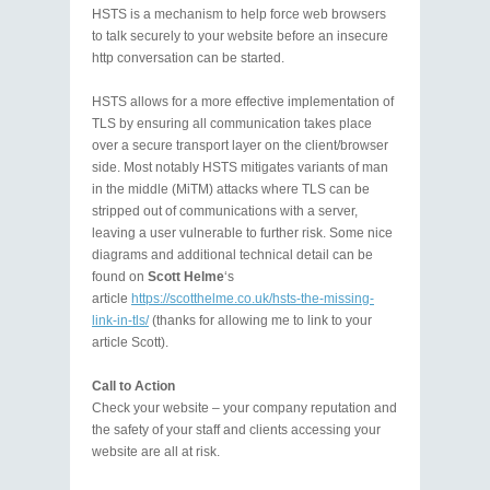
HSTS is a mechanism to help force web browsers
to talk securely to your website before an insecure
http conversation can be started.
HSTS allows for a more effective implementation of
TLS by ensuring all communication takes place
over a secure transport layer on the client/browser
side. Most notably HSTS mitigates variants of man
in the middle (MiTM) attacks where TLS can be
stripped out of communications with a server,
leaving a user vulnerable to further risk. Some nice
diagrams and additional technical detail can be
found on
Scott Helme
‘s
article
https://scotthelme.co.uk/hsts-the-missing-
link-in-tls/
(thanks for allowing me to link to your
article Scott).
Call to Action
Check your website – your company reputation and
the safety of your staff and clients accessing your
website are all at risk.