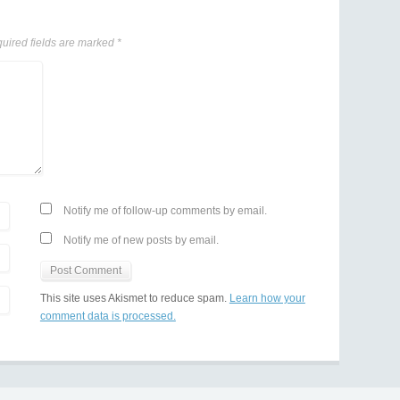
uired fields are marked
*
Notify me of follow-up comments by email.
Notify me of new posts by email.
This site uses Akismet to reduce spam.
Learn how your
comment data is processed.