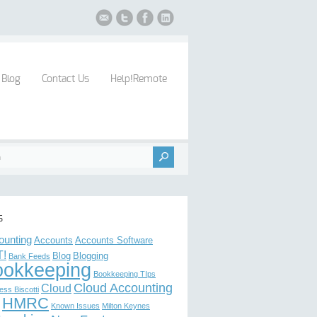
Blog
Contact Us
Help!Remote
s
ounting
Accounts
Accounts Software
!
Blog
Blogging
Bank Feeds
ookkeeping
Bookkeeping TIps
Cloud Accounting
Cloud
ess Biscotti
HMRC
Known Issues
Milton Keynes