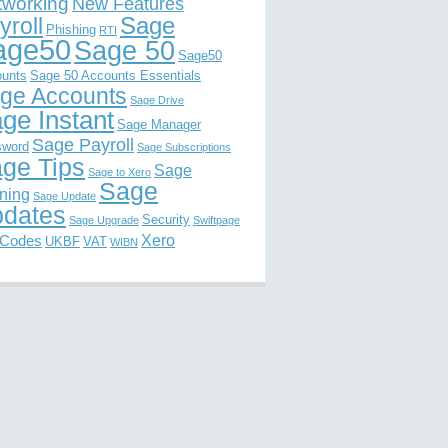
tworking
New Features
Sage
yroll
Phishing
RTI
age50
Sage 50
Sage50
unts
Sage 50 Accounts Essentials
ge Accounts
Sage Drive
ge Instant
Sage Manager
Sage Payroll
sword
Sage Subscriptions
ge Tips
Sage
Sage to Xero
Sage
ining
Sage Update
dates
Security
Sage Upgrade
Swiftpage
Xero
 Codes
UKBF
VAT
WIBN