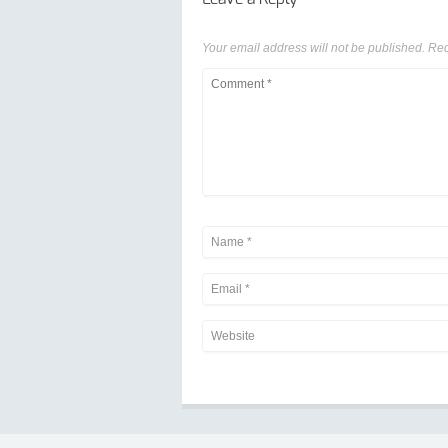
Your email address will not be published.
Req