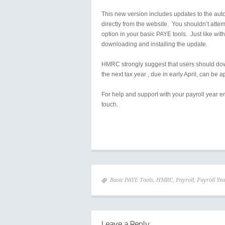
This new version includes updates to the aut
directly from the website. You shouldn’t att
option in your basic PAYE tools. Just like w
downloading and installing the update.
HMRC strongly suggest that users should dow
the next tax year , due in early April, can be a
For help and support with your payroll year e
touch.
Basic PAYE Tools
,
HMRC
,
Payroll
,
Payroll Ye
Leave a Reply