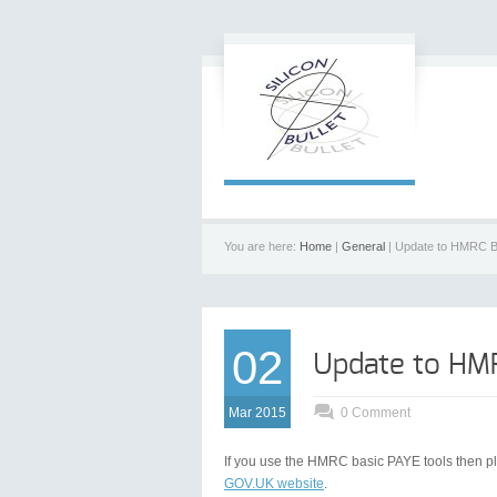
You are here:
Home
|
General
| Update to HMRC B
02
Update to HMR
Mar 2015
0 Comment
If you use the HMRC basic PAYE tools then pl
GOV.UK website
.