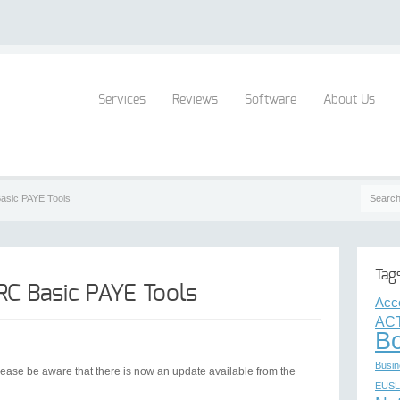
Services
Reviews
Software
About Us
asic PAYE Tools
Tag
C Basic PAYE Tools
Acc
ACT
B
Busin
ease be aware that there is now an update available from the
EUSL