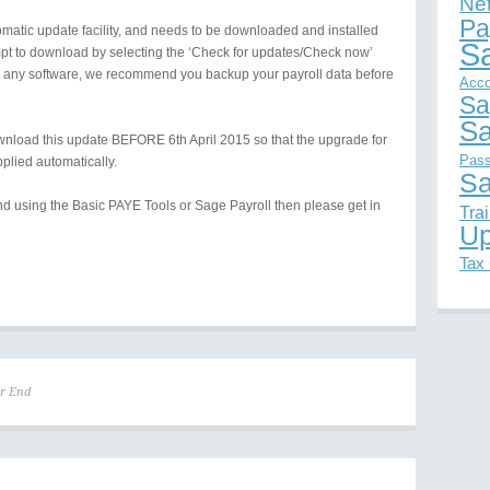
Ne
Pa
omatic update facility, and needs to be downloaded and installed
S
empt to download by selecting the ‘Check for updates/Check now’
ith any software, we recommend you backup your payroll data before
Acco
Sa
Sa
nload this update BEFORE 6th April 2015 so that the upgrade for
Pas
pplied automatically.
Sa
nd using the Basic PAYE Tools or Sage Payroll then please get in
Tra
Up
Tax
ar End