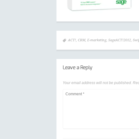
ACT!
,
CRM
,
E-marketing
,
SageACT!2012
,
Swi
Leave a Reply
Your email address will not be published.
Req