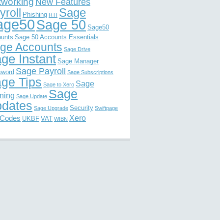
tworking
New Features
Sage
yroll
Phishing
RTI
age50
Sage 50
Sage50
unts
Sage 50 Accounts Essentials
ge Accounts
Sage Drive
ge Instant
Sage Manager
Sage Payroll
sword
Sage Subscriptions
ge Tips
Sage
Sage to Xero
Sage
ining
Sage Update
dates
Security
Sage Upgrade
Swiftpage
Xero
 Codes
UKBF
VAT
WIBN