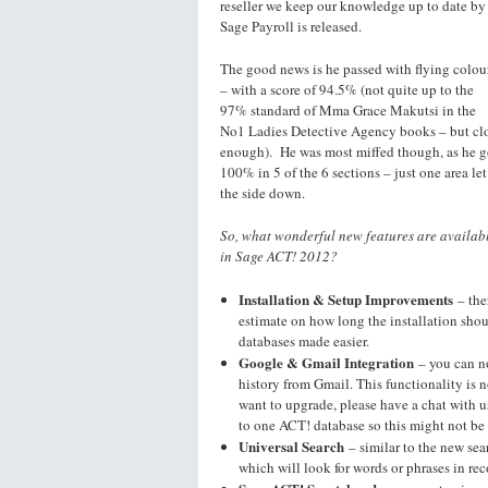
reseller we keep our knowledge up to date by
Sage Payroll is released.
The good news is he passed with flying colou
– with a score of 94.5% (not quite up to the
97% standard of Mma Grace Makutsi in the
No1 Ladies Detective Agency books – but cl
enough). He was most miffed though, as he g
100% in 5 of the 6 sections – just one area let
the side down.
So, what wonderful new features are availab
in Sage ACT! 2012?
Installation & Setup Improvements
– the
estimate on how long the installation sh
databases made easier.
Google & Gmail Integration
– you can n
history from Gmail. This functionality is 
want to upgrade, please have a chat with u
to one ACT! database so this might not be 
Universal Search
– similar to the new sea
which will look for words or phrases in rec