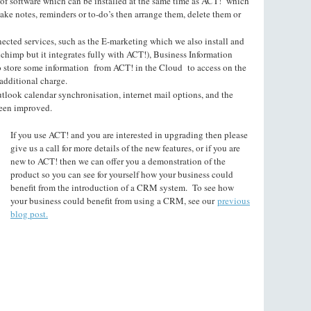
 of software which can be installed at the same time as ACT! which
make notes, reminders or to-do’s then arrange them, delete them or
cted services, such as the E-marketing which we also install and
lchimp but it integrates fully with ACT!), Business Information
o store some information from ACT! in the Cloud to access on the
additional charge.
utlook calendar synchronisation, internet mail options, and the
been improved.
If you use ACT! and you are interested in upgrading then please
give us a call for more details of the new features, or if you are
new to ACT! then we can offer you a demonstration of the
product so you can see for yourself how your business could
benefit from the introduction of a CRM system. To see how
your business could benefit from using a CRM, see our
previous
blog post.