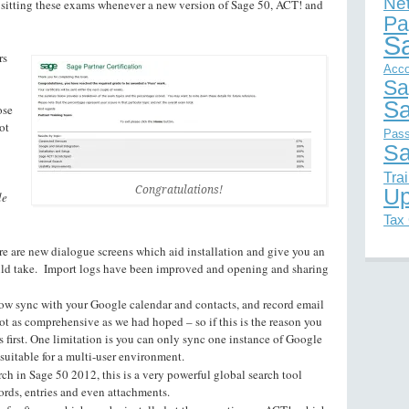
Ne
 sitting these exams whenever a new version of Sage 50, ACT! and
Pa
S
rs
Acco
Sa
Sa
ose
ot
Pas
Sa
Tra
Congratulations!
Up
le
Tax
re are new dialogue screens which aid installation and give you an
ould take. Import logs have been improved and opening and sharing
ow sync with your Google calendar and contacts, and record email
not as comprehensive as we had hoped – so if this is the reason you
s first. One limitation is you can only sync one instance of Google
suitable for a multi-user environment.
rch in Sage 50 2012, this is a very powerful global search tool
ords, entries and even attachments.