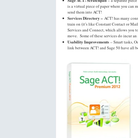
Sage ACT! Scratchpad
– a separate piece
is a virtual piece of paper where you can 
send them into ACT!
Services Directory –
ACT! has many conne
train on (it’s like Constant Contact or Mai
Services and Connect, which allows you t
move. Some of these services do incur an 
Usability Improvements
– Smart tasks, O
link between ACT! and Sage 50 have all 