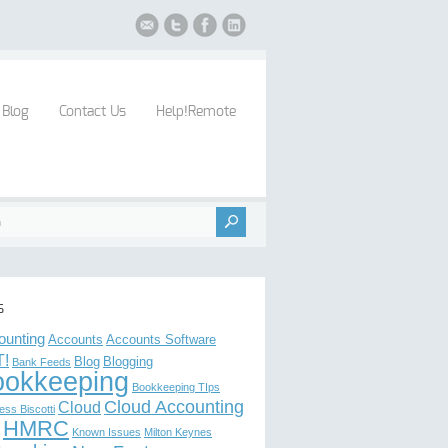
Blog
Contact Us
Help!Remote
s
ounting
Accounts
Accounts Software
!
Blog
Blogging
Bank Feeds
ookkeeping
Bookkeeping TIps
Cloud Accounting
Cloud
ess Biscotti
HMRC
Known Issues
Milton Keynes