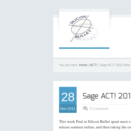
You are here:
Home
|
ACT!
| Sage ACT! 2012 New 
28
Sage ACT! 20
Nov 2011
0 Comment
This week Paul at Silicon Bullet spent most 
release seminar online, and then taking the