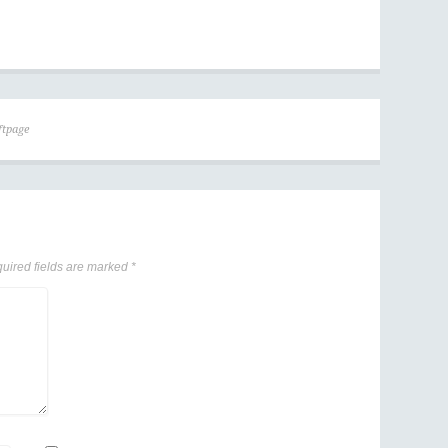
ftpage
uired fields are marked
*