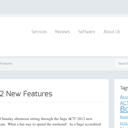
Services
Reviews
Software
About Us
Features
Tag
12 New Features
Acc
ACT
B
Busin
of Sunday afternoon sitting through the Sage ACT! 2012 new
 exam. What a fun way to spend the weekend! As a Sage accredited
EUSL