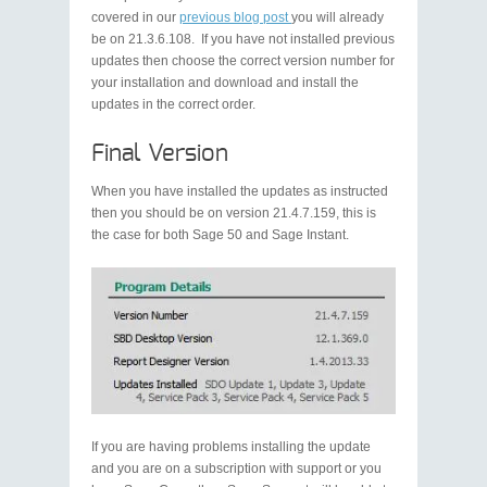
covered in our
previous blog post
you will already
be on 21.3.6.108. If you have not installed previous
updates then choose the correct version number for
your installation and download and install the
updates in the correct order.
Final Version
When you have installed the updates as instructed
then you should be on version 21.4.7.159, this is
the case for both Sage 50 and Sage Instant.
If you are having problems installing the update
and you are on a subscription with support or you