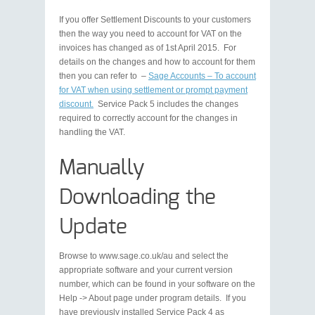
If you offer Settlement Discounts to your customers
then the way you need to account for VAT on the
invoices has changed as of 1st April 2015. For
details on the changes and how to account for them
then you can refer to –
Sage Accounts – To account
for VAT when using settlement or prompt payment
discount.
Service Pack 5 includes the changes
required to correctly account for the changes in
handling the VAT.
Manually
Downloading the
Update
Browse to www.sage.co.uk/au and select the
appropriate software and your current version
number, which can be found in your software on the
Help -> About page under program details. If you
have previously installed Service Pack 4 as