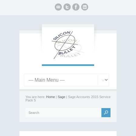
You are here:
Home
|
Sage
| Sage Accounts 2015 Service
Pack 5