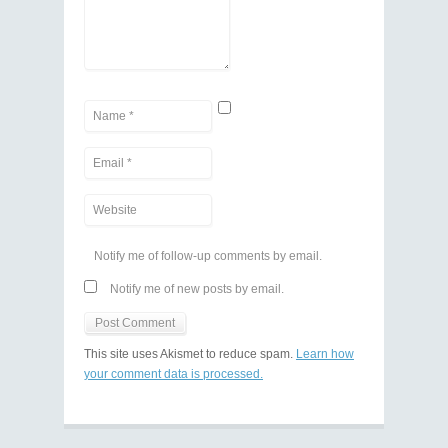
Notify me of follow-up comments by email.
Notify me of new posts by email.
This site uses Akismet to reduce spam.
Learn how
your comment data is processed.