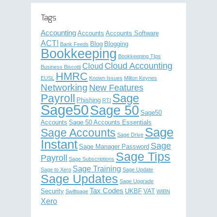
Tags
Accounting
Accounts
Accounts Software
ACT!
Blog
Blogging
Bank Feeds
Bookkeeping
Bookkeeping TIps
Cloud Accounting
Cloud
Business Biscotti
HMRC
EUSL
Known Issues
Milton Keynes
Networking
New Features
Sage
Payroll
Phishing
RTI
Sage50
Sage 50
Sage50
Accounts
Sage 50 Accounts Essentials
Sage
Sage Accounts
Sage Drive
Instant
Sage
Sage Manager Password
Sage Tips
Payroll
Sage Subscriptions
Sage Training
Sage to Xero
Sage Update
Sage Updates
Sage Upgrade
Tax Codes
Security
UKBF
VAT
Swiftpage
WIBN
Xero