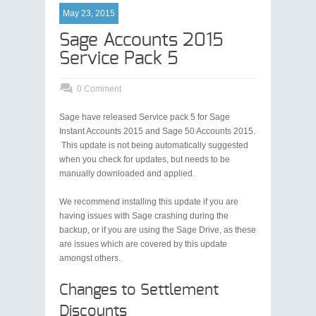
May 23, 2015
Sage Accounts 2015
Service Pack 5
0 Comment
Sage have released Service pack 5 for Sage
Instant Accounts 2015 and Sage 50 Accounts 2015.
This update is not being automatically suggested
when you check for updates, but needs to be
manually downloaded and applied.
We recommend installing this update if you are
having issues with Sage crashing during the
backup, or if you are using the Sage Drive, as these
are issues which are covered by this update
amongst others.
Changes to Settlement
Discounts