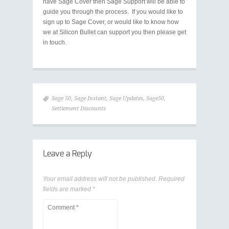
have Sage Cover then Sage Support will be able to
guide you through the process. If you would like to
sign up to Sage Cover, or would like to know how
we at Silicon Bullet can support you then please get
in touch.
Sage 50
,
Sage Instant
,
Sage Updates
,
Sage50
,
Settlement Discounts
Leave a Reply
Your email address will not be published.
Required
fields are marked
*