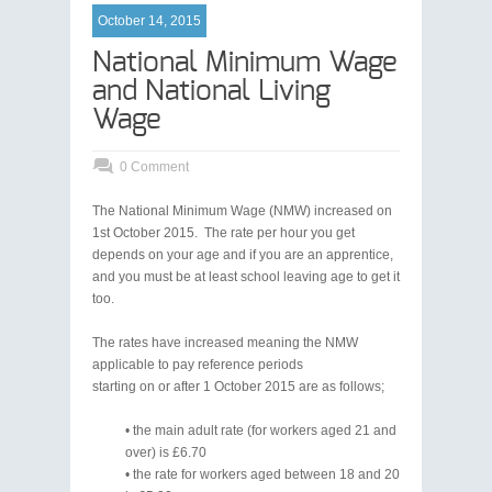
October 14, 2015
National Minimum Wage
and National Living
Wage
0 Comment
The National Minimum Wage (NMW) increased on
1st October 2015. The rate per hour you get
depends on your age and if you are an apprentice,
and you must be at least school leaving age to get it
too.
The rates have increased meaning the NMW
applicable to pay reference periods
starting on or after 1 October 2015 are as follows;
• the main adult rate (for workers aged 21 and
over) is £6.70
• the rate for workers aged between 18 and 20