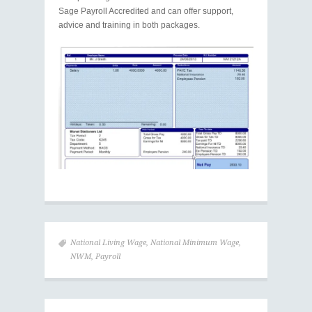
Sage Payroll Accredited and can offer support,
advice and training in both packages.
National Living Wage
,
National Minimum Wage
,
NWM
,
Payroll