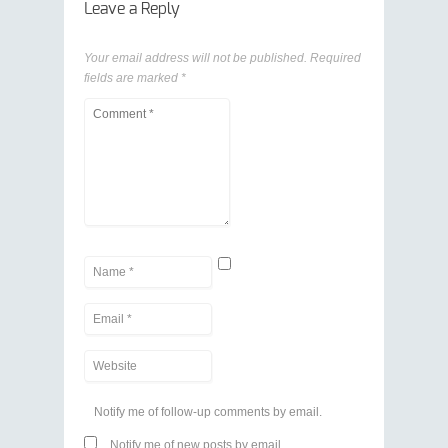
Leave a Reply
Your email address will not be published.
Required
fields are marked
*
Notify me of follow-up comments by email.
Notify me of new posts by email.