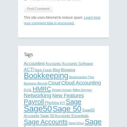
This site uses Akismet to reduce spam.
Learn how
your comment data is processed.
Tags
Accounting
Accounts
Accounts Software
ACT!
Blog
Blogging
Bank Feeds
Bookkeeping
Bookkeeping TIps
Cloud Accounting
Cloud
Business Biscotti
HMRC
EUSL
Known Issues
Milton Keynes
Networking
New Features
Sage
Payroll
Phishing
RTI
Sage50
Sage 50
Sage50
Accounts
Sage 50 Accounts Essentials
Sage
Sage Accounts
Sage Drive