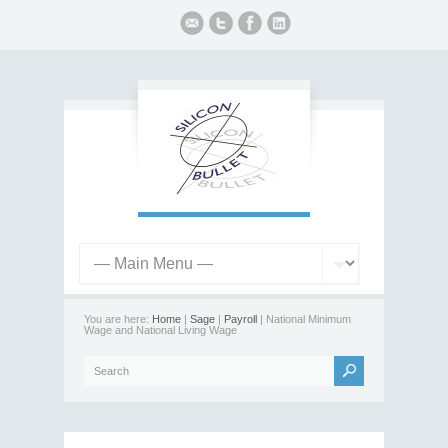
You are here:
Home
|
Sage
|
Payroll
| National Minimum
Wage and National Living Wage