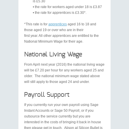
is £5.30
• the rate for workers aged under 18 is £3.87
• the rate for apprentices is £3.30*.
*This rate is for
apprentices
aged 16 to 18 and
those aged 19 or over who are in their
first year. All other apprentices are entitled to the
National Minimum Wage for their age.
National Living Wage
From April next year (2016) the national living wage
will be £7.20 per hour for any workers aged 25 and
older. The national minimum wage stated above
will still apply to those aged 24 and under.
Payroll Support
If you currently run your own payroll using Sage
Instant Accounts or Sage 50 Payroll, or if you
outsource the service currently but you are
interested in the costs of bringing it back in house
then please get in touch. Alison at Silicon Bullet is