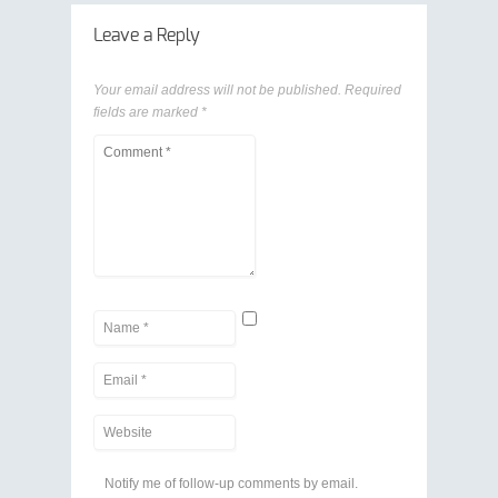
Leave a Reply
Your email address will not be published.
Required
fields are marked
*
Notify me of follow-up comments by email.