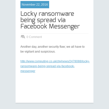
November 22, 2016
Locky ransomware
being spread via
Facebook Messenger
0 Comment
Another day, another security flaw; we all have to
be vigilant and suspicious.
http://www.computing.co.uk/ctg/news/2478088/locky-
ransomware-being-spread-via-facebook-
messenger