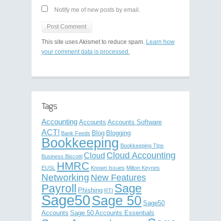
Notify me of new posts by email.
This site uses Akismet to reduce spam.
Learn how
your comment data is processed.
Tags
Accounting
Accounts
Accounts Software
ACT!
Blog
Blogging
Bank Feeds
Bookkeeping
Bookkeeping TIps
Cloud Accounting
Cloud
Business Biscotti
HMRC
EUSL
Known Issues
Milton Keynes
Networking
New Features
Sage
Payroll
Phishing
RTI
Sage50
Sage 50
Sage50
Accounts
Sage 50 Accounts Essentials