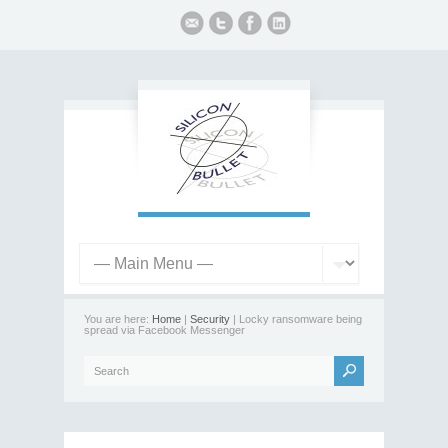
You are here:
Home
|
Security
| Locky ransomware being
spread via Facebook Messenger