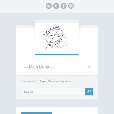
You are here:
Home
| Windows Updates