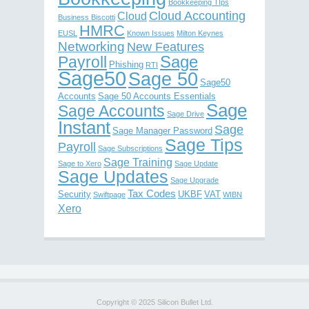
Bookkeeping TIps
Cloud Accounting
Cloud
Business Biscotti
HMRC
EUSL
Known Issues
Milton Keynes
Networking
New Features
Sage
Payroll
Phishing
RTI
Sage50
Sage 50
Sage50
Accounts
Sage 50 Accounts Essentials
Sage
Sage Accounts
Sage Drive
Instant
Sage
Sage Manager Password
Sage Tips
Payroll
Sage Subscriptions
Sage Training
Sage to Xero
Sage Update
Sage Updates
Sage Upgrade
Tax Codes
Security
UKBF
VAT
Swiftpage
WIBN
Xero
Copyright © 2025 Silicon Bullet Ltd.