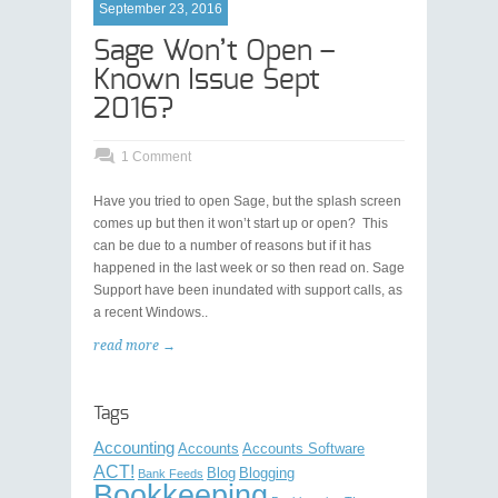
September 23, 2016
Sage Won’t Open –
Known Issue Sept
2016?
1 Comment
Have you tried to open Sage, but the splash screen
comes up but then it won’t start up or open? This
can be due to a number of reasons but if it has
happened in the last week or so then read on. Sage
Support have been inundated with support calls, as
a recent Windows..
read more →
Tags
Accounting
Accounts
Accounts Software
ACT!
Blog
Blogging
Bank Feeds
Bookkeeping