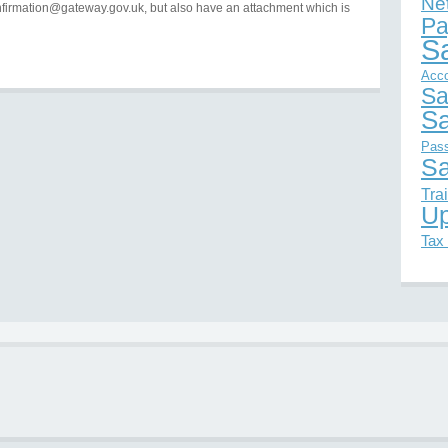
Ne
firmation@gateway.gov.uk, but also have an attachment which is
Pa
S
Acc
Sa
Sa
Pas
Sa
Tra
Up
Tax