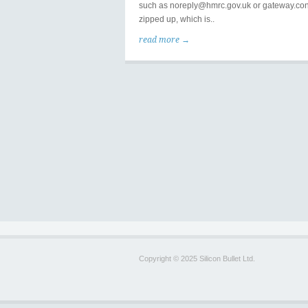
such as noreply@hmrc.gov.uk or gateway.con
zipped up, which is..
read more →
Copyright © 2025 Silicon Bullet Ltd.