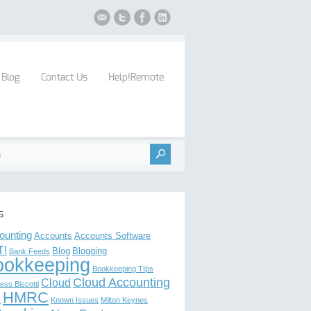
Blog
Contact Us
Help!Remote
s
ounting
Accounts
Accounts Software
T!
Blog
Blogging
Bank Feeds
ookkeeping
Bookkeeping TIps
Cloud Accounting
Cloud
ess Biscotti
HMRC
L
Known Issues
Milton Keynes