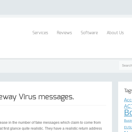
Services
Reviews
Software
About Us
Tag
eway Virus messages.
Acc
AC
B
Busin
crease in the number of fake messages which claim to come from
EUS
rst glance quite realistic. They have a realistic return address