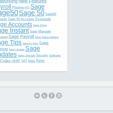
tworking
New Features
Sage
yroll
Phishing
RTI
age50
Sage 50
Sage50
ounts
Sage 50 Accounts Essentials
ge Accounts
Sage Drive
ge Instant
Sage Manager
Sage Payroll
sword
Sage Subscriptions
ge Tips
Sage
Sage to Xero
Sage
ining
Sage Update
dates
Security
Sage Upgrade
Swiftpage
Xero
 Codes
UKBF
VAT
WIBN