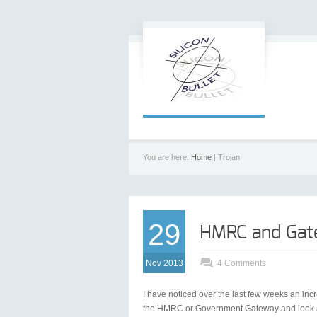
You are here:
Home
| Trojan
29
HMRC and Gat
Nov 2013
4 Comments
I have noticed over the last few weeks an in
the HMRC or Government Gateway and look at fi