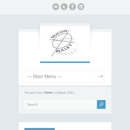
You are here:
Home
| Outlook 2013