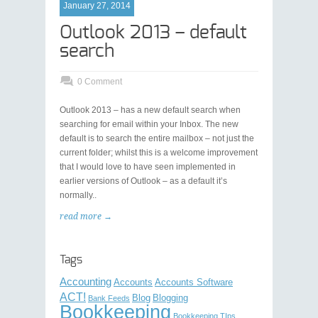
January 27, 2014
Outlook 2013 – default
search
0 Comment
Outlook 2013 – has a new default search when
searching for email within your Inbox. The new
default is to search the entire mailbox – not just the
current folder; whilst this is a welcome improvement
that I would love to have seen implemented in
earlier versions of Outlook – as a default it’s
normally..
read more →
Tags
Accounting
Accounts
Accounts Software
ACT!
Blog
Blogging
Bank Feeds
Bookkeeping
Bookkeeping TIps