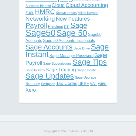
Cloud Accounting
Cloud
Business Biscotti
HMRC
EUSL
Known Issues
Milton Keynes
Networking
New Features
Sage
Payroll
Phishing
RTI
Sage50
Sage 50
Sage50
Accounts
Sage 50 Accounts Essentials
Sage
Sage Accounts
Sage Drive
Instant
Sage
Sage Manager Password
Sage Tips
Payroll
Sage Subscriptions
Sage Training
Sage to Xero
Sage Update
Sage Updates
Sage Upgrade
Tax Codes
Security
UKBF
VAT
Swiftpage
WIBN
Xero
Copyright © 2025 Silicon Bullet Ltd.