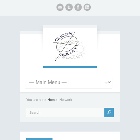
You are here:
Home
| Network