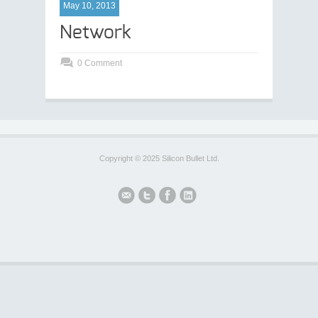
May 10, 2013
Network
0 Comment
Copyright © 2025 Silicon Bullet Ltd.