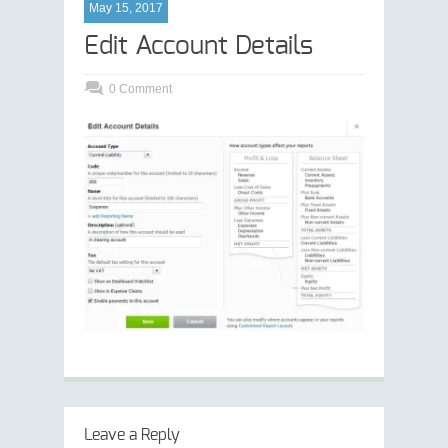
May 15, 2017
Edit Account Details
0 Comment
Leave a Reply