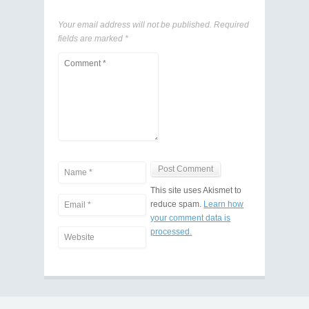
Your email address will not be published.
Required
fields are marked
*
This site uses Akismet to
reduce spam.
Learn how
your comment data is
processed.