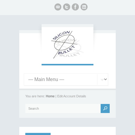
You are here:
Home
| Edit Account Details