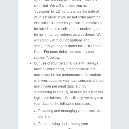
light of the reason(s) for which it was first
collected. We will consider you as a
‘customer’ for 12 months since the date of
your last order. If you do not order anything
else within 12 months you will automatically
be opted out to receive direct marketing and
be no longer considered as a customer. We
will comply with our obligations and
safeguard your rights under the GDPR at all
times. For more details on security see
section 7, below.
Our use of your personal data will always
have a lawful basis, either because it is
necessary for our performance of a contract
with you, because you have consented to our
use of your personal data (e.g. by
subscribing to emails), or because it is in our
legitimate interests. Specifically, we may use
your data for the following purposes:
Providing and managing your access to
our Site;
Personalising and tailoring your