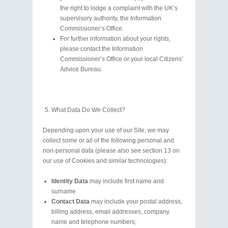
the right to lodge a complaint with the UK’s
supervisory authority, the Information
Commissioner’s Office.
For further information about your rights,
please contact the Information
Commissioner’s Office or your local Citizens’
Advice Bureau.
What Data Do We Collect?
Depending upon your use of our Site, we may
collect some or all of the following personal and
non-personal data (please also see section 13 on
our use of Cookies and similar technologies):
Identity Data
may include first name and
surname
Contact Data
may include your postal address,
billing address, email addresses, company
name and telephone numbers;