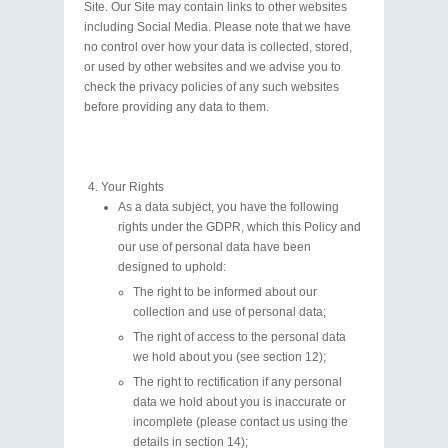
Site. Our Site may contain links to other websites
including Social Media. Please note that we have
no control over how your data is collected, stored,
or used by other websites and we advise you to
check the privacy policies of any such websites
before providing any data to them.
Your Rights
As a data subject, you have the following
rights under the GDPR, which this Policy and
our use of personal data have been
designed to uphold:
The right to be informed about our
collection and use of personal data;
The right of access to the personal data
we hold about you (see section 12);
The right to rectification if any personal
data we hold about you is inaccurate or
incomplete (please contact us using the
details in section 14);