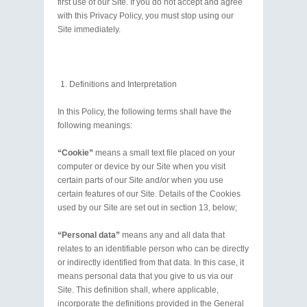
first use of our Site. If you do not accept and agree
with this Privacy Policy, you must stop using our
Site immediately.
Definitions and Interpretation
In this Policy, the following terms shall have the
following meanings:
“Cookie”
means a small text file placed on your
computer or device by our Site when you visit
certain parts of our Site and/or when you use
certain features of our Site. Details of the Cookies
used by our Site are set out in section 13, below;
“Personal data”
means any and all data that
relates to an identifiable person who can be directly
or indirectly identified from that data. In this case, it
means personal data that you give to us via our
Site. This definition shall, where applicable,
incorporate the definitions provided in the General