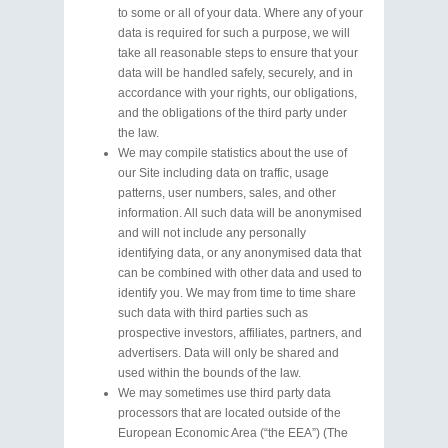
to some or all of your data. Where any of your
data is required for such a purpose, we will
take all reasonable steps to ensure that your
data will be handled safely, securely, and in
accordance with your rights, our obligations,
and the obligations of the third party under
the law.
We may compile statistics about the use of
our Site including data on traffic, usage
patterns, user numbers, sales, and other
information. All such data will be anonymised
and will not include any personally
identifying data, or any anonymised data that
can be combined with other data and used to
identify you. We may from time to time share
such data with third parties such as
prospective investors, affiliates, partners, and
advertisers. Data will only be shared and
used within the bounds of the law.
We may sometimes use third party data
processors that are located outside of the
European Economic Area (“the EEA”) (The