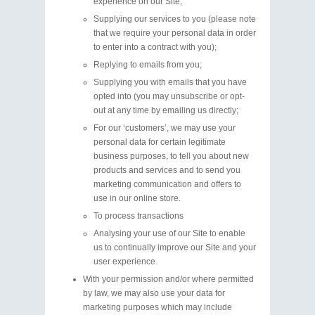
experience on our Site;
Supplying our services to you (please note
that we require your personal data in order
to enter into a contract with you);
Replying to emails from you;
Supplying you with emails that you have
opted into (you may unsubscribe or opt-
out at any time by emailing us directly;
For our ‘customers’, we may use your
personal data for certain legitimate
business purposes, to tell you about new
products and services and to send you
marketing communication and offers to
use in our online store.
To process transactions
Analysing your use of our Site to enable
us to continually improve our Site and your
user experience.
With your permission and/or where permitted
by law, we may also use your data for
marketing purposes which may include