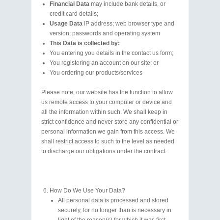
Financial Data
may include bank details, or
credit card details;
Usage Data
IP address; web browser type and
version; passwords and operating system
This Data is collected by:
You entering you details in the contact us form;
You registering an account on our site; or
You ordering our products/services
Please note; our website has the function to allow
us remote access to your computer or device and
all the information within such. We shall keep in
strict confidence and never store any confidential or
personal information we gain from this access. We
shall restrict access to such to the level as needed
to discharge our obligations under the contract.
How Do We Use Your Data?
All personal data is processed and stored
securely, for no longer than is necessary in