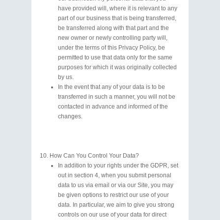
have provided will, where it is relevant to any
part of our business that is being transferred,
be transferred along with that part and the
new owner or newly controlling party will,
under the terms of this Privacy Policy, be
permitted to use that data only for the same
purposes for which it was originally collected
by us.
In the event that any of your data is to be
transferred in such a manner, you will not be
contacted in advance and informed of the
changes.
How Can You Control Your Data?
In addition to your rights under the GDPR, set
out in section 4, when you submit personal
data to us via email or via our Site, you may
be given options to restrict our use of your
data. In particular, we aim to give you strong
controls on our use of your data for direct