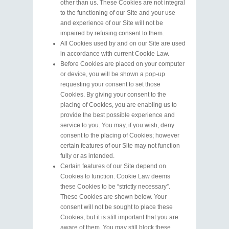
other than us. These Cookies are not integral
to the functioning of our Site and your use
and experience of our Site will not be
impaired by refusing consent to them.
All Cookies used by and on our Site are used
in accordance with current Cookie Law.
Before Cookies are placed on your computer
or device, you will be shown a pop-up
requesting your consent to set those
Cookies. By giving your consent to the
placing of Cookies, you are enabling us to
provide the best possible experience and
service to you. You may, if you wish, deny
consent to the placing of Cookies; however
certain features of our Site may not function
fully or as intended.
Certain features of our Site depend on
Cookies to function. Cookie Law deems
these Cookies to be “strictly necessary”.
These Cookies are shown below. Your
consent will not be sought to place these
Cookies, but it is still important that you are
aware of them. You may still block these