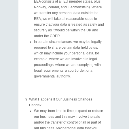
EEA consists of all EU member states, plus
Norway, Iceland, and Liechtenstein). Where
we transfer any personal data outside the
EEA, we will take all reasonable steps to
ensure that your data is treated as safely and
securely as it would be within the UK and
under the GDPR.
In certain circumstances, we may be legally
required to share certain data held by us,
which may include your personal data, for
example, where we are involved in legal
proceedings, where we are complying with
legal requirements, a court order, or a
governmental authority.
What Happens If Our Business Changes
Hands?
We may, from time to time, expand or reduce
our business and this may involve the sale
and/or the transfer of control of all or part of
our business. Any personal data that you