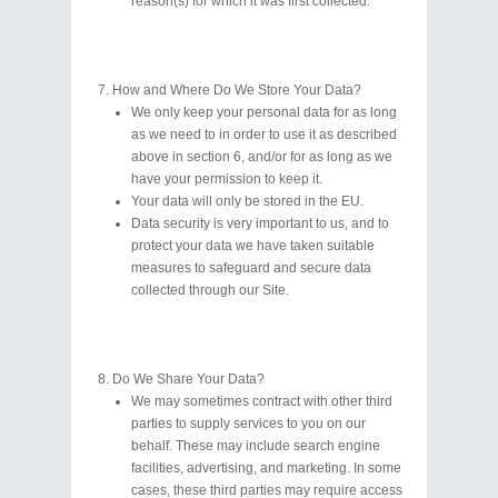
reason(s) for which it was first collected.
How and Where Do We Store Your Data?
We only keep your personal data for as long
as we need to in order to use it as described
above in section 6, and/or for as long as we
have your permission to keep it.
Your data will only be stored in the EU.
Data security is very important to us, and to
protect your data we have taken suitable
measures to safeguard and secure data
collected through our Site.
Do We Share Your Data?
We may sometimes contract with other third
parties to supply services to you on our
behalf. These may include search engine
facilities, advertising, and marketing. In some
cases, these third parties may require access