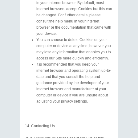
in your internet browser. By default, most
internet browsers accept Cookies but this can
be changed. For further details, please
consult the help menu in your internet
browser or the documentation that came with
your device.
You can choose to delete Cookies on your
computer or device at any time, however you
may lose any information that enables you to
access our Site more quickly and efficiently.
It is recommended that you keep your
internet browser and operating system up-to-
date and that you consult the help and
guidance provided by the developer of your
internet browser and manufacturer of your
computer or device if you are unsure about
adjusting your privacy settings.
Contacting Us