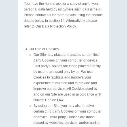
You have the right to ask for a copy of any of your
personal data held by us (where such data is held).
Please contact us for more details using the contact
details below in section 14. Alternatively, please
refer to Our Data Protection Policy.
Our Use of Cookies
Our Site may place and access certain first
party Cookies on your computer or device.
First party Cookies are those placed directly
by us and are used only by us. We use
Cookies to facilitate and improve your
experience of our Site and to provide and
improve our services. All Cookies used by
and on our Site are used in accordance with
current Cookie Law.
By using our Site, you may also receive
certain third party Cookies on your computer
or device. Third party Cookies are those
placed by websites, services, and/or parties