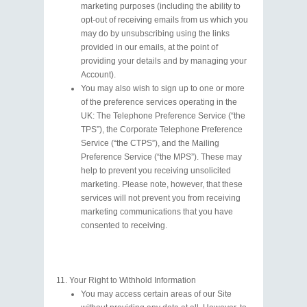
marketing purposes (including the ability to
opt-out of receiving emails from us which you
may do by unsubscribing using the links
provided in our emails, at the point of
providing your details and by managing your
Account).
You may also wish to sign up to one or more
of the preference services operating in the
UK: The Telephone Preference Service (“the
TPS”), the Corporate Telephone Preference
Service (“the CTPS”), and the Mailing
Preference Service (“the MPS”). These may
help to prevent you receiving unsolicited
marketing. Please note, however, that these
services will not prevent you from receiving
marketing communications that you have
consented to receiving.
Your Right to Withhold Information
You may access certain areas of our Site