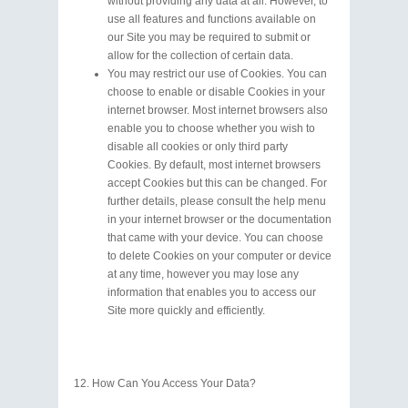
without providing any data at all. However, to
use all features and functions available on
our Site you may be required to submit or
allow for the collection of certain data.
You may restrict our use of Cookies. You can
choose to enable or disable Cookies in your
internet browser. Most internet browsers also
enable you to choose whether you wish to
disable all cookies or only third party
Cookies. By default, most internet browsers
accept Cookies but this can be changed. For
further details, please consult the help menu
in your internet browser or the documentation
that came with your device. You can choose
to delete Cookies on your computer or device
at any time, however you may lose any
information that enables you to access our
Site more quickly and efficiently.
How Can You Access Your Data?