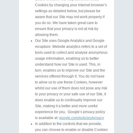
Cookies by changing your internet browser’s
settings as detailed below, but please be
aware that our Site may not work properly if
you do so. We have taken great care to
ensure that your privacy is not at risk by
allowing them.
Our Site uses Google Analytics and Google
recapture. Website analytics refers to a set of
tools used to collect and analyse anonymous
usage information, enabling us to better
understand how our Site is used. This, in
turn, enables us to improve our Site and the
services offered through it. You do not have
to allow us to use these Cookies, however
whilst our use of them does not pose any risk
to your privacy or your safe use of our Site, it
does enable us to continually improve our
Site, making it a better and more useful
experience for you. Google’s privacy policy
is available at:
google.com/policies/privacy
In addition to the controls that we provide,
you can choose to enable or disable Cookies