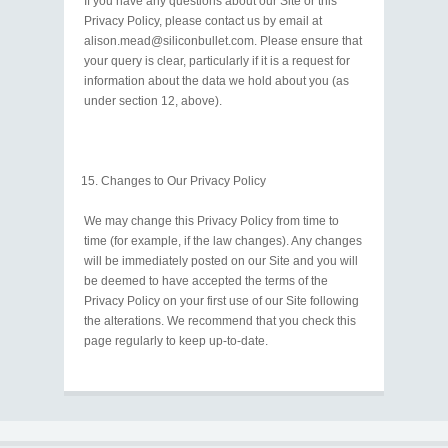
If you have any questions about our Site or this
Privacy Policy, please contact us by email at
alison.mead@siliconbullet.com. Please ensure that
your query is clear, particularly if it is a request for
information about the data we hold about you (as
under section 12, above).
Changes to Our Privacy Policy
We may change this Privacy Policy from time to
time (for example, if the law changes). Any changes
will be immediately posted on our Site and you will
be deemed to have accepted the terms of the
Privacy Policy on your first use of our Site following
the alterations. We recommend that you check this
page regularly to keep up-to-date.