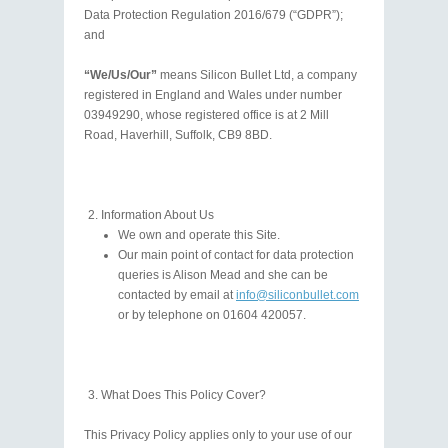
Data Protection Regulation 2016/679 (“GDPR”);
and
“We/Us/Our”
means Silicon Bullet Ltd, a company
registered in England and Wales under number
03949290, whose registered office is at 2 Mill
Road, Haverhill, Suffolk, CB9 8BD.
Information About Us
We own and operate this Site.
Our main point of contact for data protection
queries is Alison Mead and she can be
contacted by email at
info@siliconbullet.com
or by telephone on 01604 420057.
What Does This Policy Cover?
This Privacy Policy applies only to your use of our