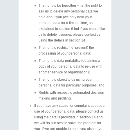
The right to be forgotten – i.e. the right to
ask us to delete any personal data we
hold about you (we only hold your
personal data for a limited time, as
explained in section 6 but if you would like
us to delete it sooner, please contact us
using the details in section 14);
The right to restrict (i.e. prevent) the
processing of your personal data;
The right to data portability (obtaining a
copy of your personal data to re-use with
another service or organisation);
The right to object to us using your
personal data for particular purposes; and
Rights with respect to automated decision
making and profiling.
If you have any cause for complaint about our
use of your personal data, please contact us
using the details provided in section 14 and
we will do our best to solve the problem for
you. If we are unable to help, you also have