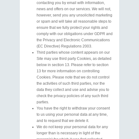
contacting you by email with information,
news and offers on our services. We will not,
however, send you any unsolicited marketing
or spam and will take all reasonable steps to
ensure that we fully protect your rights and
comply with our obligations under GDPR and
the Privacy and Electronic Communications
(EC Directive) Regulations 2003.
Third parties whose content appears on our
Site may use third party Cookies, as detailed
below in section 13. Please refer to section
13 for more information on controlling
Cookies. Please note that we do not control
the activities of such third parties, nor the
data they collect and use and advise you to
check the privacy policies of any such third
parties.
You have the right to withdraw your consent
to us using your personal data at any time,
and to request that we delete it.
We do not keep your personal data for any
longer than is necessary in light of the