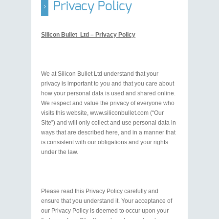
Privacy Policy
Silicon Bullet Ltd – Privacy Policy
We at Silicon Bullet Ltd understand that your
privacy is important to you and that you care about
how your personal data is used and shared online.
We respect and value the privacy of everyone who
visits this website, www.siliconbullet.com (“Our
Site”) and will only collect and use personal data in
ways that are described here, and in a manner that
is consistent with our obligations and your rights
under the law.
Please read this Privacy Policy carefully and
ensure that you understand it. Your acceptance of
our Privacy Policy is deemed to occur upon your