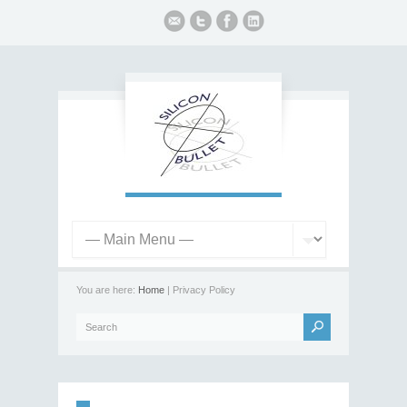
You are here:
Home
| Privacy Policy